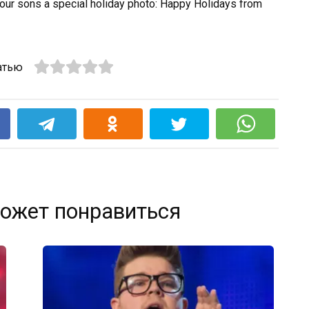
 your sons a special holiday photo: Happy Holidays from
атью
k
ожет понравиться