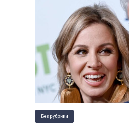
Без рубрики