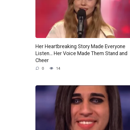
Her Heartbreaking Story Made Everyone
Listen… Her Voice Made Them Stand and
Cheer
0
14