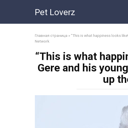
Skip
Pet Loverz
to
content
Главная страница
»
“This is what happiness looks lik
Network
“This is what happin
Gere and his young
up t