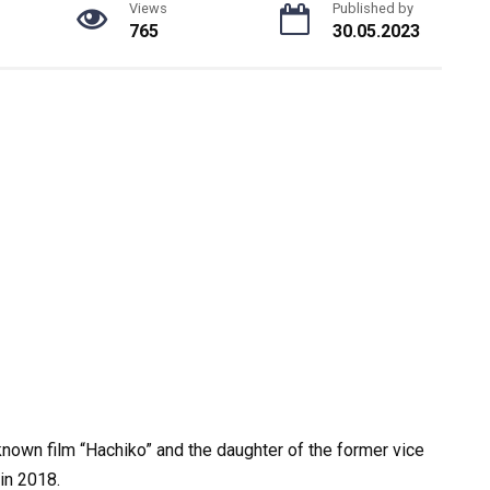
Views
Published by
765
30.05.2023
l-known film “Hachiko” and the daughter of the former vice
in 2018.