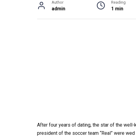
Author
Reading
admin
1 min
After four years of dating, the star of the wel
president of the soccer team “Real” were wed 