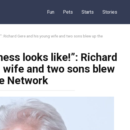
Fun
Pets
Starts
Stories
e!”: Richard Gere and his young wife and two sons blew up the
ess looks like!”: Richard
 wife and two sons blew
he Network