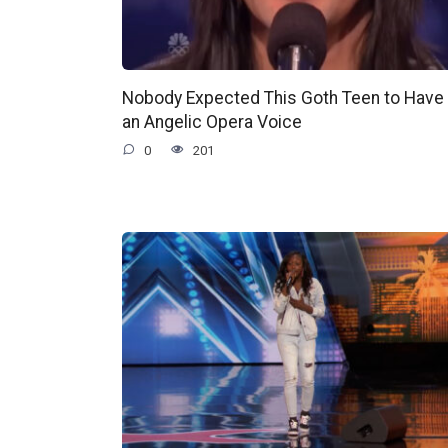
Nobody Expected This Goth Teen to Have
an Angelic Opera Voice
0
201