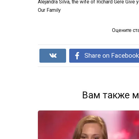
Alejandra Silva, the wife of Richard Gere Give
Our Family
Оцените ст
Share on Faceboo
Вам также м