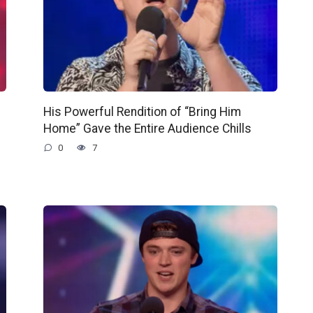
His Powerful Rendition of “Bring Him
Home” Gave the Entire Audience Chills
0
7