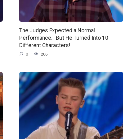
The Judges Expected a Normal
Performance… But He Turned Into 10
Different Characters!
0
206