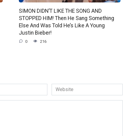
SIMON DIDN’T LIKE THE SONG AND
STOPPED HIM! Then He Sang Something
Else And Was Told He’s Like A Young
Justin Bieber!
0
216
Website