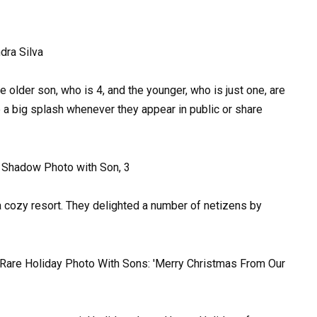
 older son, who is 4, and the younger, who is just one, are
 a big splash whenever they appear in public or share
 a cozy resort. They delighted a number of netizens by