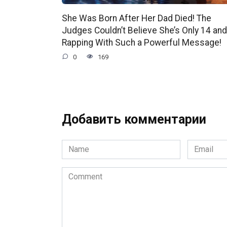
She Was Born After Her Dad Died! The
Judges Couldn’t Believe She’s Only 14 and
Rapping With Such a Powerful Message!
0
169
Добавить комментарии
Name
Email
*
*
Comment