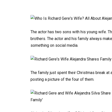
The actor has two sons with his young wife. The
brothers. The actor and his family always make
something on social media.
The family just spent their Christmas break at
posting a picture of the four of them.