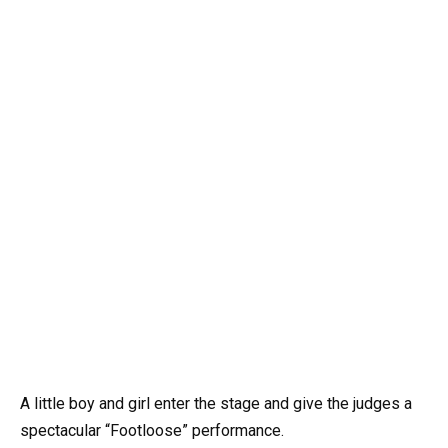
A little boy and girl enter the stage and give the judges a
spectacular “Footloose” performance.