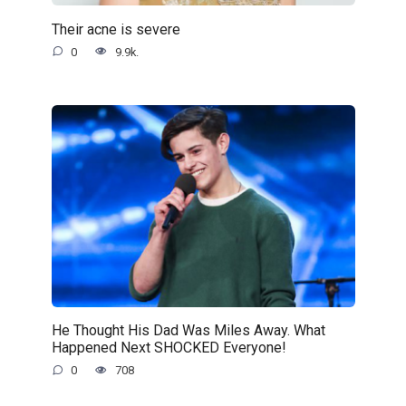
Their acne is severe
0
9.9k.
He Thought His Dad Was Miles Away. What
Happened Next SHOCKED Everyone!
0
708