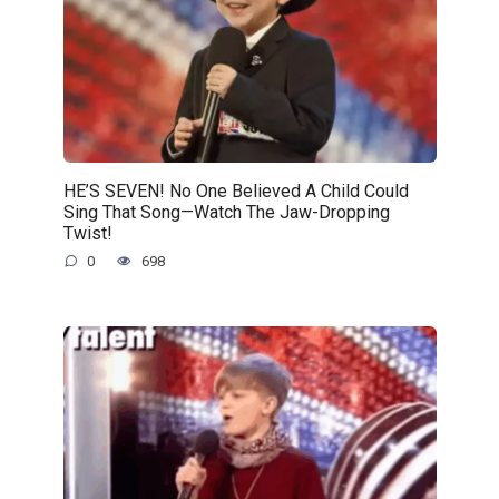
HE’S SEVEN! No One Believed A Child Could
Sing That Song—Watch The Jaw-Dropping
Twist!
0
698