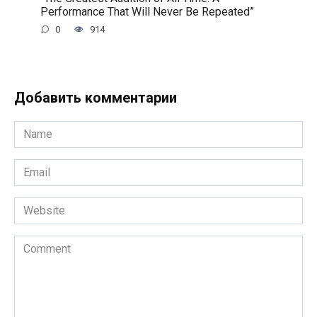
Performance That Will Never Be Repeated”
0
914
Добавить комментарии
Name
*
Email
*
Website
Comment