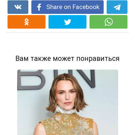
Share on Facebook
Вам также может понравиться