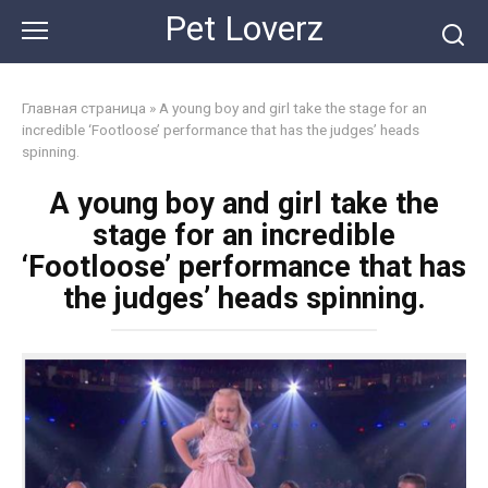
Skip
Pet Loverz
to
content
Главная страница
»
A young boy and girl take the stage for an
incredible ‘Footloose’ performance that has the judges’ heads
spinning.
A young boy and girl take the
stage for an incredible
‘Footloose’ performance that has
the judges’ heads spinning.