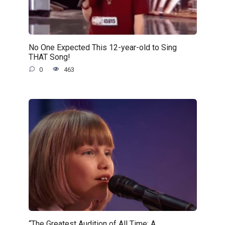
No One Expected This 12-year-old to Sing
THAT Song!
0
463
“The Greatest Audition of All Time: A