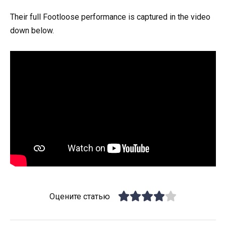
Their full Footloose performance is captured in the video
down below.
Оцените статью