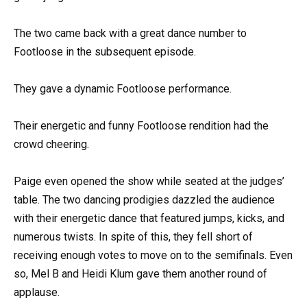
The two came back with a great dance number to
Footloose in the subsequent episode.
They gave a dynamic Footloose performance.
Their energetic and funny Footloose rendition had the
crowd cheering.
Paige even opened the show while seated at the judges’
table. The two dancing prodigies dazzled the audience
with their energetic dance that featured jumps, kicks, and
numerous twists. In spite of this, they fell short of
receiving enough votes to move on to the semifinals. Even
so, Mel B and Heidi Klum gave them another round of
applause.