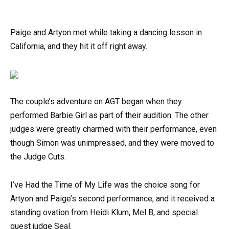
Paige and Artyon met while taking a dancing lesson in
California, and they hit it off right away.
The couple’s adventure on AGT began when they
performed Barbie Girl as part of their audition. The other
judges were greatly charmed with their performance, even
though Simon was unimpressed, and they were moved to
the Judge Cuts.
I’ve Had the Time of My Life was the choice song for
Artyon and Paige’s second performance, and it received a
standing ovation from Heidi Klum, Mel B, and special
guest judge Seal.