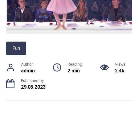
Fun
Author
Reading
Views
admin
2 min
2.4k.
Published by
29.05.2023