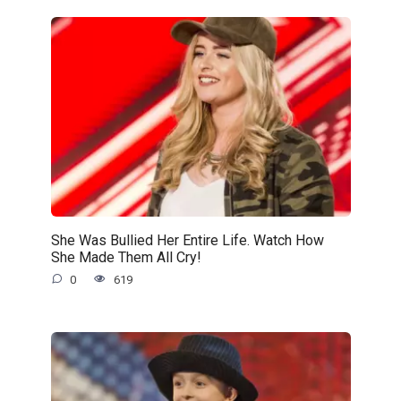
She Was Bullied Her Entire Life. Watch How
She Made Them All Cry!
0
619