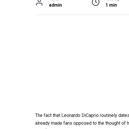
admin
1 min
The fact that Leonardo DiCaprio routinely dat
already made fans opposed to the thought of hi