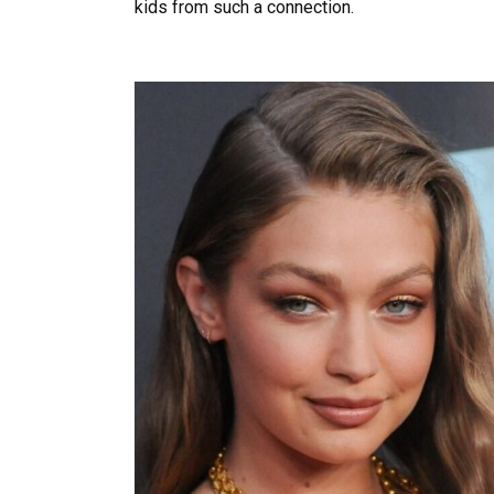
kids from such a connection.