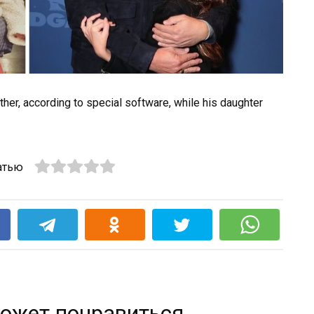
ther, according to special software, while his daughter
атью
k
ожет понравиться