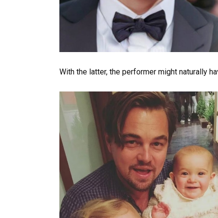
With the latter, the performer might naturally h