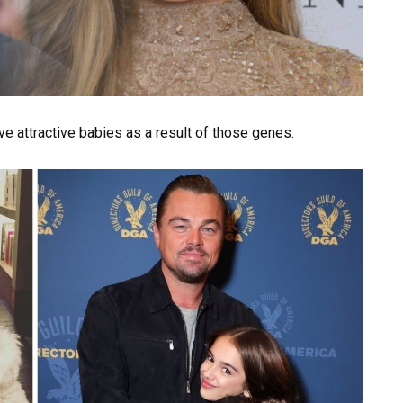
ave attractive babies as a result of those genes.