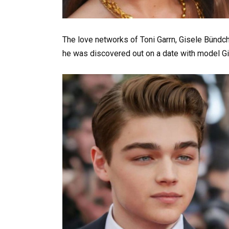
The love networks of Toni Garrn, Gisele Bündchen
he was discovered out on a date with model Gi