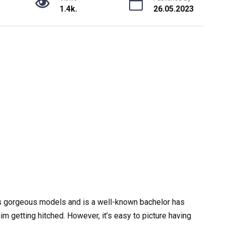
1.4k.
26.05.2023
es gorgeous models and is a well-known bachelor has
m getting hitched. However, it’s easy to picture having