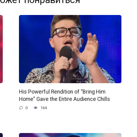
His Powerful Rendition of “Bring Him
Home” Gave the Entire Audience Chills
0
164