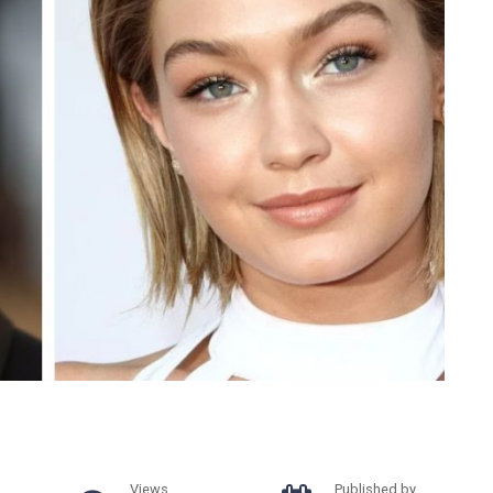
Views
Published by