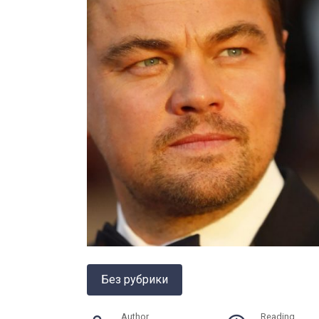
Без рубрики
Author
Reading