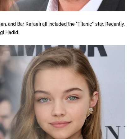
, and Bar Refaeli all included the “Titanic” star. Recently,
gi Hadid.