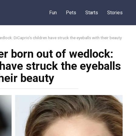
Fun
Pets
Starts
Stories
dlock: DiCaprio’s children have struck the eyeballs with their beauty
r born out of wedlock:
 have struck the eyeballs
heir beauty