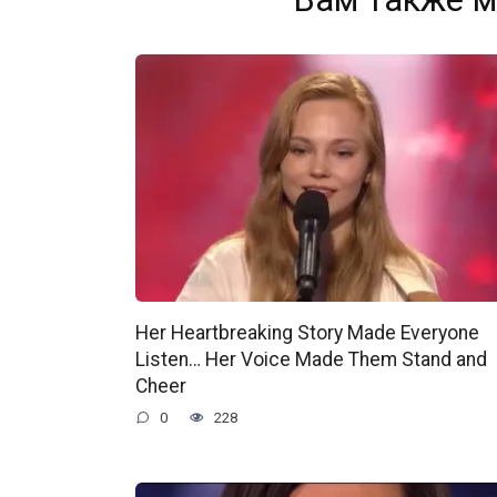
Her Heartbreaking Story Made Everyone
Listen… Her Voice Made Them Stand and
Cheer
0
228