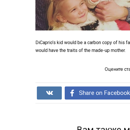
DiCaprio’s kid would be a carbon copy of his fa
would have the traits of the made-up mother.
Оцените ст
Share on Faceboo
Вам также м