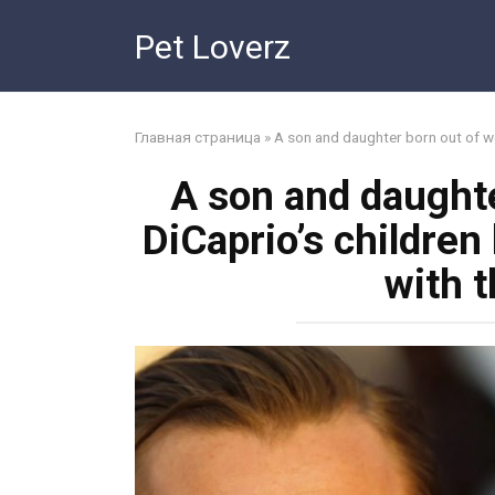
Skip
Pet Loverz
to
content
Главная страница
»
A son and daughter born out of we
A son and daughte
DiCaprio’s children
with t