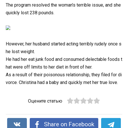
The program resolved the woman’s terrible issue, and she
quickly lost 238 pounds.
However,
her
husband
started
acting
terribly
rudely
once
s
he
lost
weight.
He
had
her
eat
junk
food
and
consumed
delectable
foods
t
hat
were
off
limits
to
her
diet
in
front
of
her.
As
a
result
of
their
poisonous
relationship,
they
filed
for
di
vorce.
Christina
had
a
baby
and
quickly
met
her
true
love.
Оцените статью
Share on Facebook