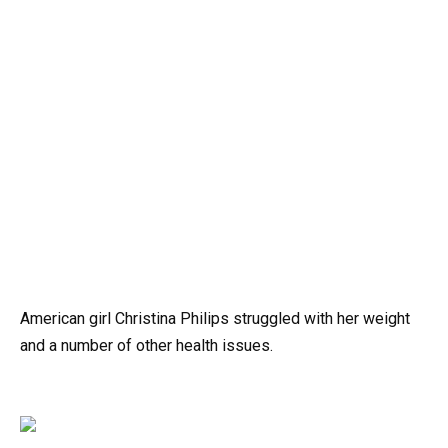
American girl Christina Philips struggled with her weight
and a number of other health issues.