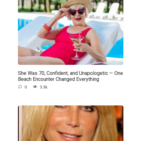
She Was 70, Confident, and Unapologetic — One
Beach Encounter Changed Everything
0
3.3k.