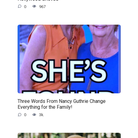
0
967
Three Words From Nancy Guthrie Change
Everything for the Family!
0
3k.