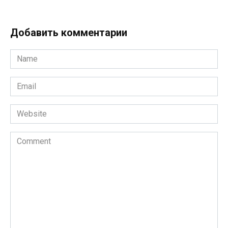
Добавить комментарии
Name
*
Email
*
Website
Comment