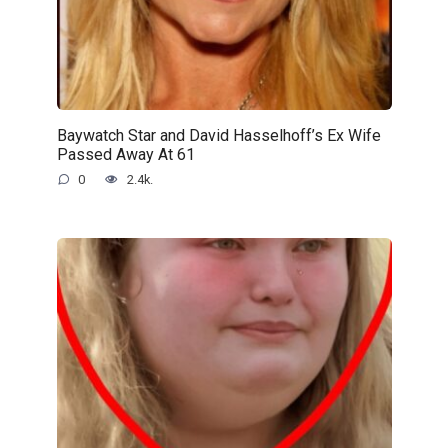
Baywatch Star and David Hasselhoff’s Ex Wife
Passed Away At 61
0
2.4k.