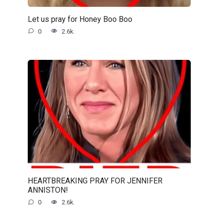
Let us pray for Honey Boo Boo
0
2.6k.
HEARTBREAKING PRAY FOR JENNIFER
ANNISTON!
0
2.6k.