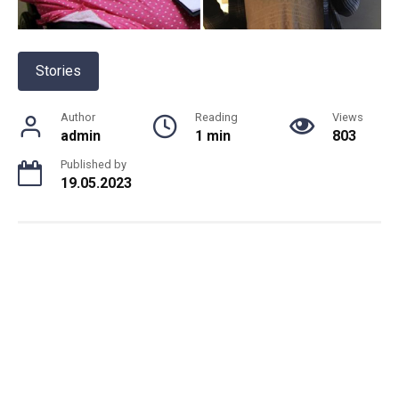
Stories
Author
Reading
Views
admin
1 min
803
Published by
19.05.2023