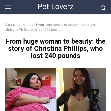
Skip
Pet Loverz
to
content
Главная страница
»
From huge woman to beauty: the story of
Christina Phillips, who lost 240 pounds
From huge woman to beauty: the
story of Christina Phillips, who
lost 240 pounds