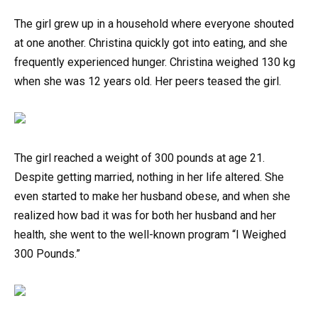
The girl grew up in a household where everyone shouted
at one another. Christina quickly got into eating, and she
frequently experienced hunger. Christina weighed 130 kg
when she was 12 years old. Her peers teased the girl.
The girl reached a weight of 300 pounds at age 21.
Despite getting married, nothing in her life altered. She
even started to make her husband obese, and when she
realized how bad it was for both her husband and her
health, she went to the well-known program “I Weighed
300 Pounds.”