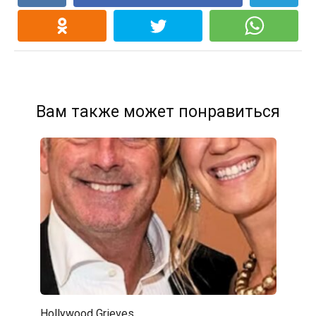
Вам также может понравиться
Hollywood Grieves