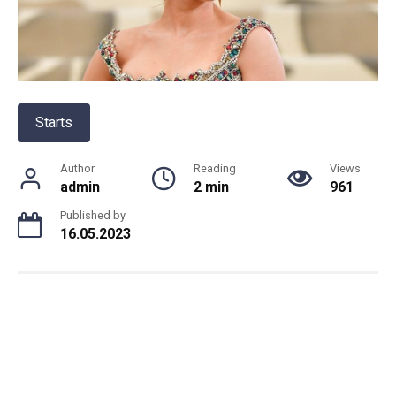
Starts
Author
Reading
Views
admin
2 min
961
Published by
16.05.2023