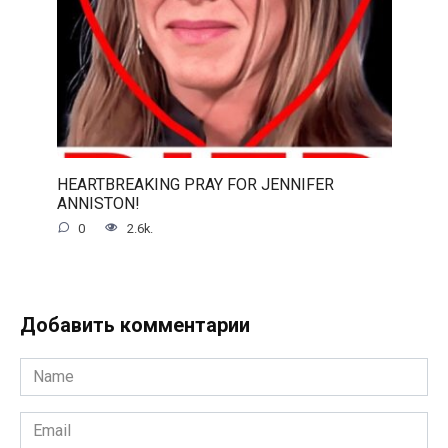
HEARTBREAKING PRAY FOR JENNIFER
ANNISTON!
0
2.6k.
Добавить комментарии
Name
*
Email
*