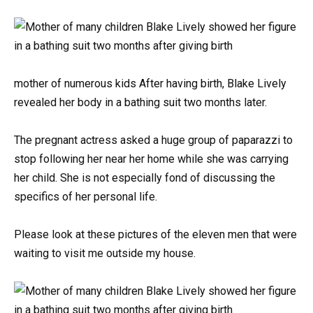
mother of numerous kids After having birth, Blake Lively
revealed her body in a bathing suit two months later.
The pregnant actress asked a huge group of paparazzi to
stop following her near her home while she was carrying
her child. She is not especially fond of discussing the
specifics of her personal life.
Please look at these pictures of the eleven men that were
waiting to visit me outside my house.