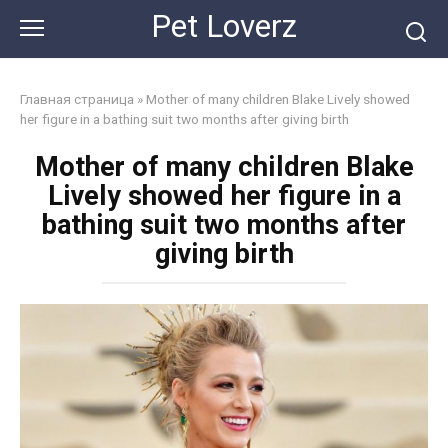
Skip
Pet Loverz
to
content
Главная страница
»
Mother of many children Blake Lively showed
her figure in a bathing suit two months after giving birth
Mother of many children Blake
Lively showed her figure in a
bathing suit two months after
giving birth