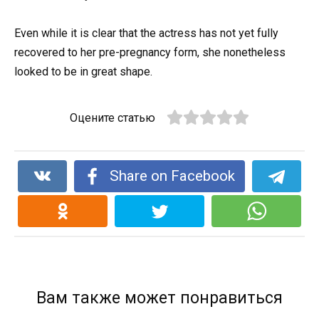
Even while it is clear that the actress has not yet fully
recovered to her pre-pregnancy form, she nonetheless
looked to be in great shape.
Оцените статью
Share on Facebook
Вам также может понравиться