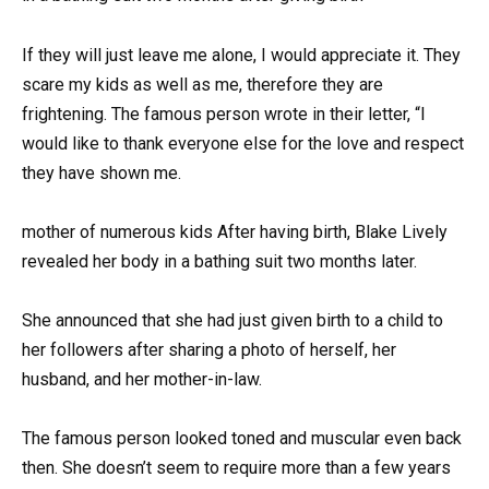
If they will just leave me alone, I would appreciate it. They
scare my kids as well as me, therefore they are
frightening. The famous person wrote in their letter, “I
would like to thank everyone else for the love and respect
they have shown me.
mother of numerous kids After having birth, Blake Lively
revealed her body in a bathing suit two months later.
She announced that she had just given birth to a child to
her followers after sharing a photo of herself, her
husband, and her mother-in-law.
The famous person looked toned and muscular even back
then. She doesn’t seem to require more than a few years