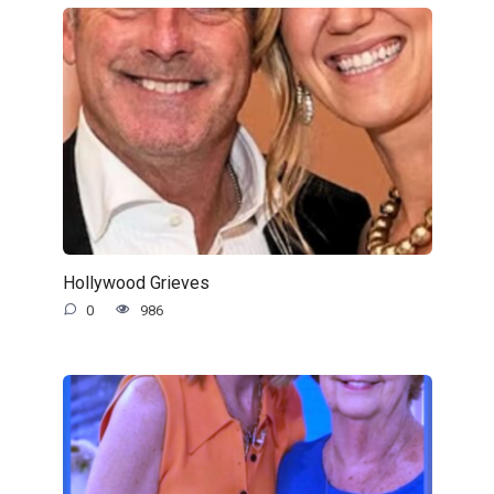
Hollywood Grieves
0
986