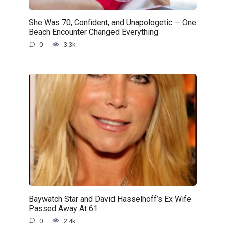
She Was 70, Confident, and Unapologetic — One
Beach Encounter Changed Everything
0
3.3k.
Baywatch Star and David Hasselhoff’s Ex Wife
Passed Away At 61
0
2.4k.