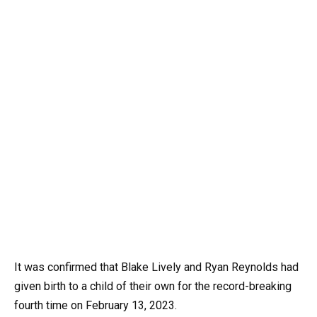
It was confirmed that Blake Lively and Ryan Reynolds had
given birth to a child of their own for the record-breaking
fourth time on February 13, 2023.