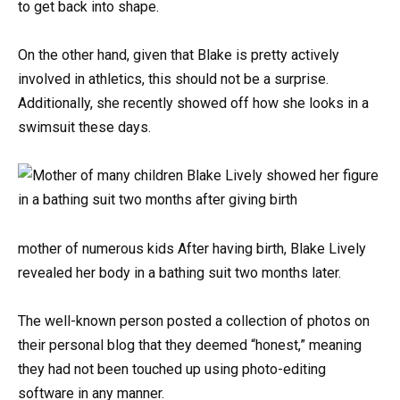
to get back into shape.
On the other hand, given that Blake is pretty actively
involved in athletics, this should not be a surprise.
Additionally, she recently showed off how she looks in a
swimsuit these days.
mother of numerous kids After having birth, Blake Lively
revealed her body in a bathing suit two months later.
The well-known person posted a collection of photos on
their personal blog that they deemed “honest,” meaning
they had not been touched up using photo-editing
software in any manner.