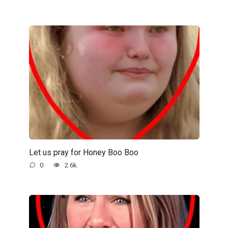
Let us pray for Honey Boo Boo
0
2.6k.