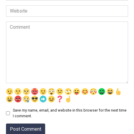
Website
Comment
Save my name, email, and website in this browser for the next time
I comment.