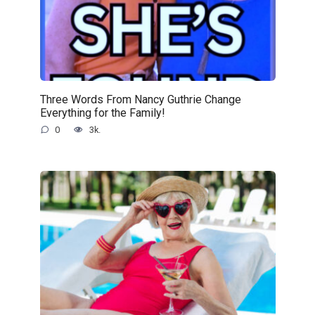
Three Words From Nancy Guthrie Change
Everything for the Family!
0
3k.