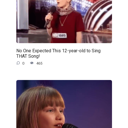
No One Expected This 12-year-old to Sing
THAT Song!
0
465