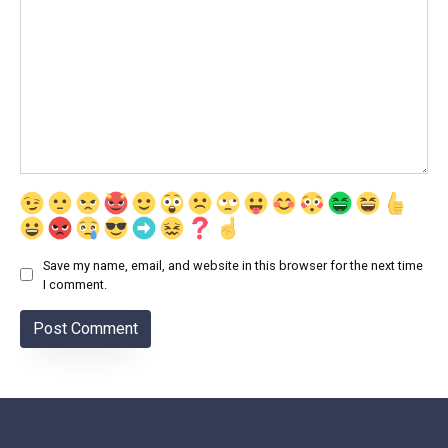
Save my name, email, and website in this browser for the next time
I comment.