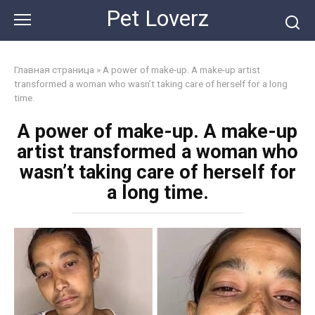
Skip
Pet Loverz
to
content
Главная страница
»
A power of make-up. A make-up artist
transformed a woman who wasn’t taking care of herself for a long
time.
A power of make-up. A make-up
artist transformed a woman who
wasn’t taking care of herself for
a long time.