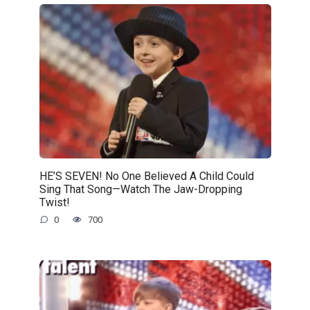
HE’S SEVEN! No One Believed A Child Could
Sing That Song—Watch The Jaw-Dropping
Twist!
0
700