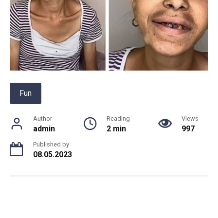
Fun
Author
Reading
Views
admin
2 min
997
Published by
08.05.2023