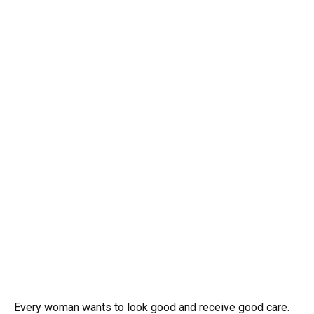
Every woman wants to look good and receive good care.