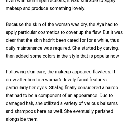
Even with skin imperfections, it was still able to apply
makeup and produce something lovely.
Because the skin of the woman was dry, the Aya had to
apply particular cosmetics to cover up the flaw. But it was
clear that the skin hadn’t been cared for for a while, thus
daily maintenance was required. She started by carving,
then added some colors in the style that is popular now.
Following skin care, the makeup appeared flawless. It
drew attention to a woman’s lovely facial features,
particularly her eyes. Shafag finally considered a hairdo
that had to be a component of an appearance. Due to
damaged hair, she utilized a variety of various balsams
and shampoos here as well. She eventually perished
alongside them.