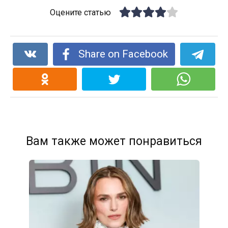
Оцените статью
Share on Facebook
Вам также может понравиться