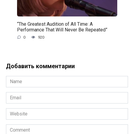
“The Greatest Audition of All Time: A
Performance That Will Never Be Repeated”
0
920
Добавить комментарии
Name
*
Email
*
Website
Comment