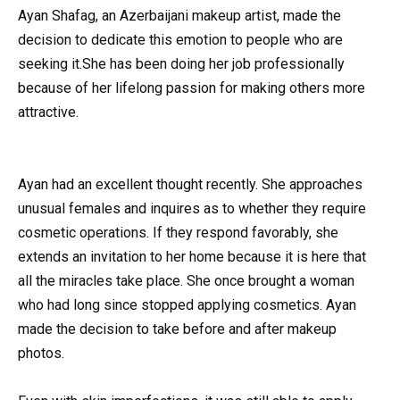
Ayan Shafag, an Azerbaijani makeup artist, made the
decision to dedicate this emotion to people who are
seeking it.She has been doing her job professionally
because of her lifelong passion for making others more
attractive.
Ayan had an excellent thought recently. She approaches
unusual females and inquires as to whether they require
cosmetic operations. If they respond favorably, she
extends an invitation to her home because it is here that
all the miracles take place. She once brought a woman
who had long since stopped applying cosmetics. Ayan
made the decision to take before and after makeup
photos.