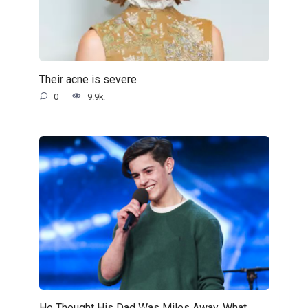
Their acne is severe
0
9.9k.
He Thought His Dad Was Miles Away. What