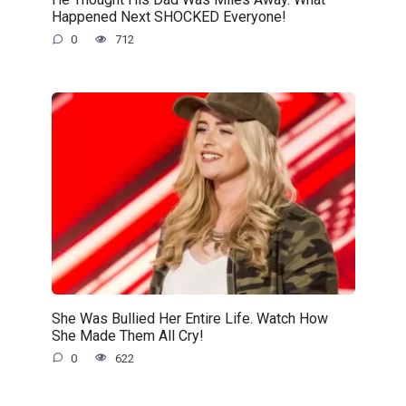
Happened Next SHOCKED Everyone!
0
712
She Was Bullied Her Entire Life. Watch How
She Made Them All Cry!
0
622