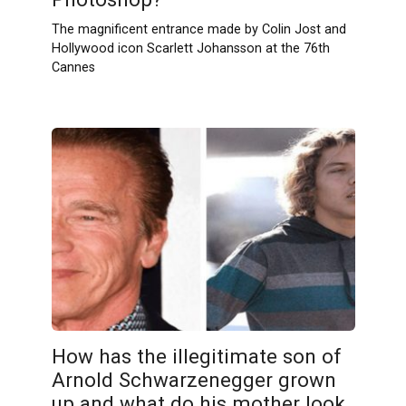
The magnificent entrance made by Colin Jost and
Hollywood icon Scarlett Johansson at the 76th
Cannes
How has the illegitimate son of
Arnold Schwarzenegger grown
up and what do his mother look