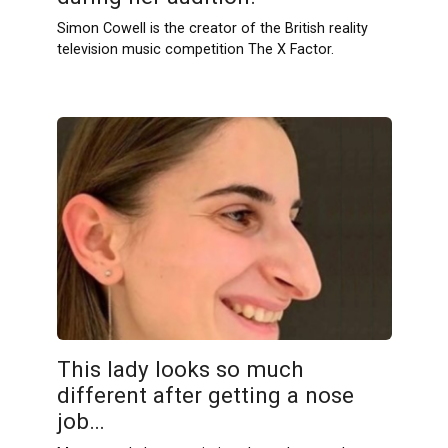
Simon Cowell is the creator of the British reality
television music competition The X Factor.
This lady looks so much
different after getting a nose
job…