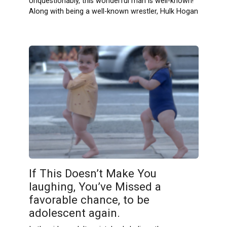
Unquestionably, this wonderful man is well-known!
Along with being a well-known wrestler, Hulk Hogan
If This Doesn’t Make You
laughing, You’ve Missed a
favorable chance, to be
adolescent again.