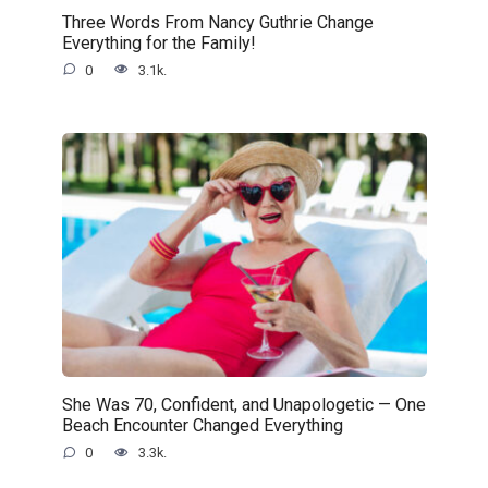
Three Words From Nancy Guthrie Change
Everything for the Family!
0
3.1k.
She Was 70, Confident, and Unapologetic — One
Beach Encounter Changed Everything
0
3.3k.