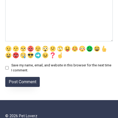
Save my name, email, and website in this browser for the next time
I comment.
© 2026 Pet Loverz