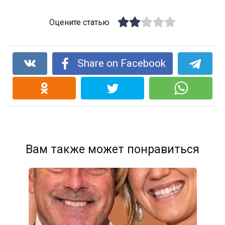
Оцените статью
Share on Facebook
Вам также может понравиться