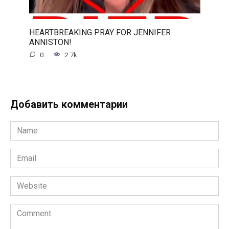
HEARTBREAKING PRAY FOR JENNIFER
ANNISTON!
0
2.7k.
Добавить комментарии
Name
*
Email
*
Website
Comment