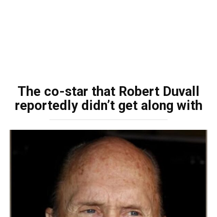
The co-star that Robert Duvall
reportedly didn’t get along with