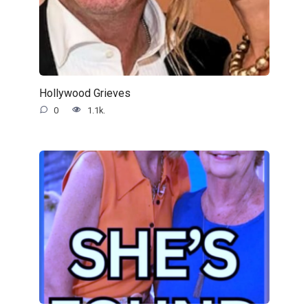
Hollywood Grieves
0
1.1k.