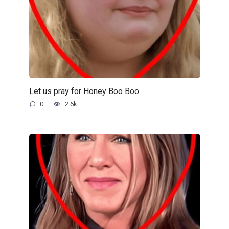
Let us pray for Honey Boo Boo
0
2.6k.