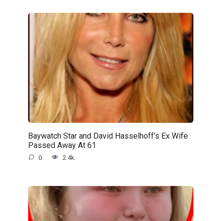
Baywatch Star and David Hasselhoff’s Ex Wife
Passed Away At 61
0
2.4k.