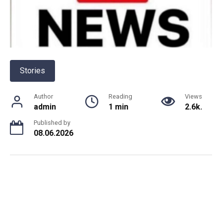
Stories
Author
Reading
Views
admin
1 min
2.6k.
Published by
08.06.2026