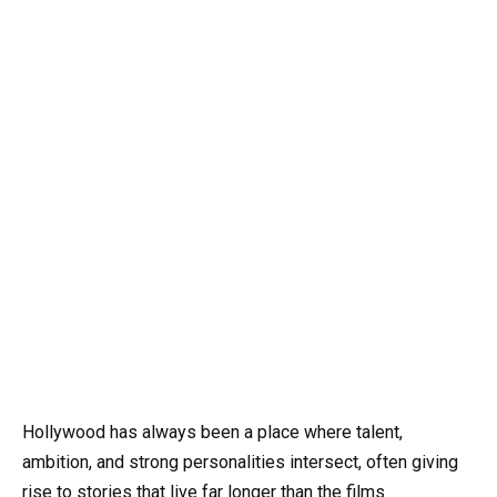
Hollywood has always been a place where talent,
ambition, and strong personalities intersect, often giving
rise to stories that live far longer than the films