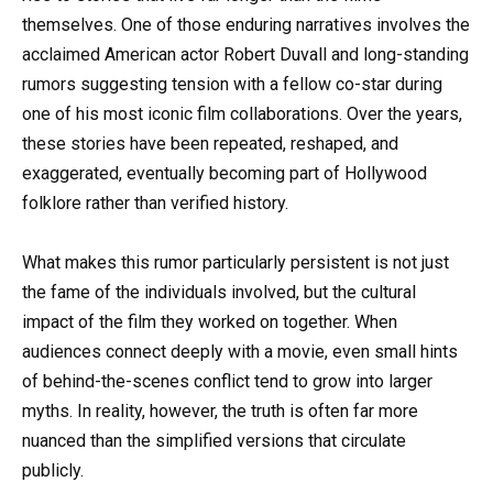
themselves. One of those enduring narratives involves the
acclaimed American actor Robert Duvall and long-standing
rumors suggesting tension with a fellow co-star during
one of his most iconic film collaborations. Over the years,
these stories have been repeated, reshaped, and
exaggerated, eventually becoming part of Hollywood
folklore rather than verified history.
What makes this rumor particularly persistent is not just
the fame of the individuals involved, but the cultural
impact of the film they worked on together. When
audiences connect deeply with a movie, even small hints
of behind-the-scenes conflict tend to grow into larger
myths. In reality, however, the truth is often far more
nuanced than the simplified versions that circulate
publicly.